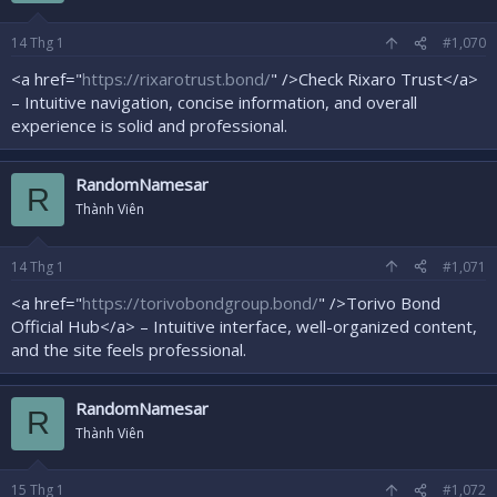
14
Thg 1
#1,070
<a href="
https://rixarotrust.bond/
" />Check Rixaro Trust</a>
– Intuitive navigation, concise information, and overall
experience is solid and professional.
RandomNamesar
R
Thành Viên
14
Thg 1
#1,071
<a href="
https://torivobondgroup.bond/
" />Torivo Bond
Official Hub</a> – Intuitive interface, well-organized content,
and the site feels professional.
RandomNamesar
R
Thành Viên
15
Thg 1
#1,072