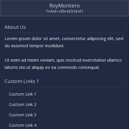
RoyMontero
THÀNH VIÊN MỚI NHẤT
About Us
Lorem ipsum dolor sit amet, consectetur adipiscing elit, sed
do eiusmod tempor incididunt.
Ut enim ad minim veniam, quis nostrud exercitation ullamco
laboris nisi ut aliquip ex ea commodo consequat.
Custom Links 1
Custom Link 1
Custom Link 2
Custom Link 3
Custom Link 4