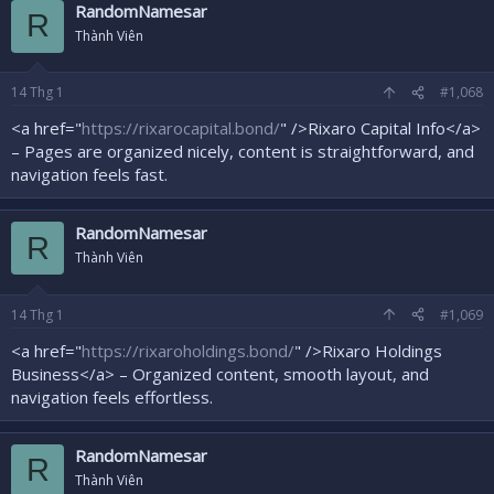
RandomNamesar
R
Thành Viên
14
Thg 1
#1,068
<a href="
https://rixarocapital.bond/
" />Rixaro Capital Info</a>
– Pages are organized nicely, content is straightforward, and
navigation feels fast.
RandomNamesar
R
Thành Viên
14
Thg 1
#1,069
<a href="
https://rixaroholdings.bond/
" />Rixaro Holdings
Business</a> – Organized content, smooth layout, and
navigation feels effortless.
RandomNamesar
R
Thành Viên