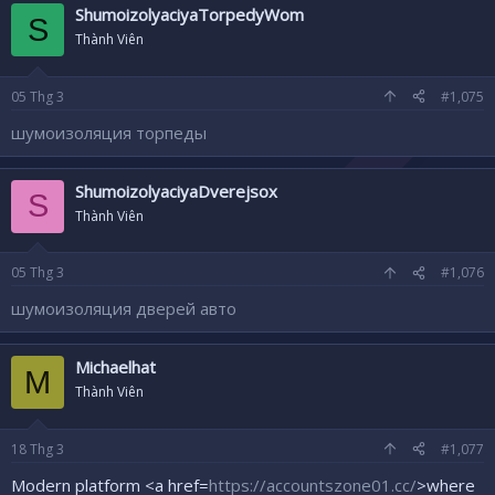
ShumoizolyaciyaTorpedyWom
S
Thành Viên
05
Thg 3
#1,075
шумоизоляция торпеды
ShumoizolyaciyaDverejsox
S
Thành Viên
05
Thg 3
#1,076
шумоизоляция дверей авто
Michaelhat
M
Thành Viên
18
Thg 3
#1,077
Modern platform <a href=
https://accountszone01.cc/
>where