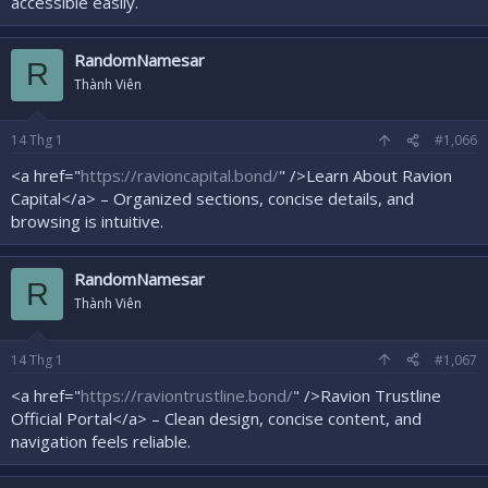
accessible easily.
RandomNamesar
R
Thành Viên
14
Thg 1
#1,066
<a href="
https://ravioncapital.bond/
" />Learn About Ravion
Capital</a> – Organized sections, concise details, and
browsing is intuitive.
RandomNamesar
R
Thành Viên
14
Thg 1
#1,067
<a href="
https://raviontrustline.bond/
" />Ravion Trustline
Official Portal</a> – Clean design, concise content, and
navigation feels reliable.