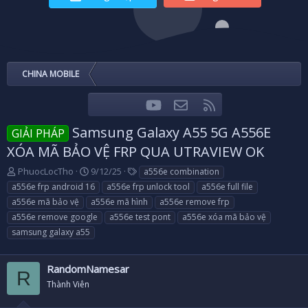
CHINA MOBILE
youtube
Liên hệ
RSS
Facebook
Twitter
Samsung Galaxy A55 5G A556E
GIẢI PHÁP
XÓA MÃ BẢO VỆ FRP QUA UTRAVIEW OK
T
N
T
PhuocLocTho
9/12/25
a556e combination
h
g
a
a556e frp android 16
a556e frp unlock tool
a556e full file
r
à
g
a556e mã bảo vệ
a556e mã hình
a556e remove frp
e
y
s
a556e remove google
a556e test pont
a556e xóa mã bảo vệ
a
g
samsung galaxy a55
d
ử
s
i
t
RandomNamesar
a
R
r
Thành Viên
t
e