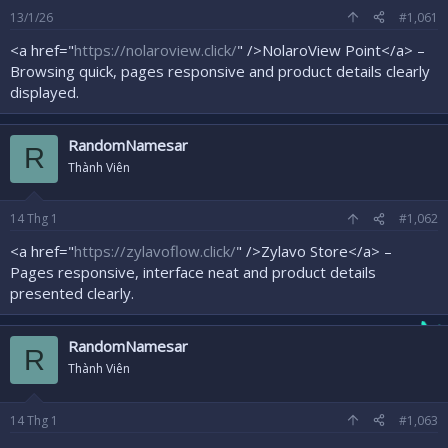
r
13/1/26
#1,061
<a href="
https://nolaroview.click/
" />NolaroView Point</a> –
Browsing quick, pages responsive and product details clearly
displayed.
RandomNamesar
R
Thành Viên
14
Thg 1
#1,062
<a href="
https://zylavoflow.click/
" />Zylavo Store</a> –
Pages responsive, interface neat and product details
presented clearly.
RandomNamesar
R
Thành Viên
14
Thg 1
#1,063