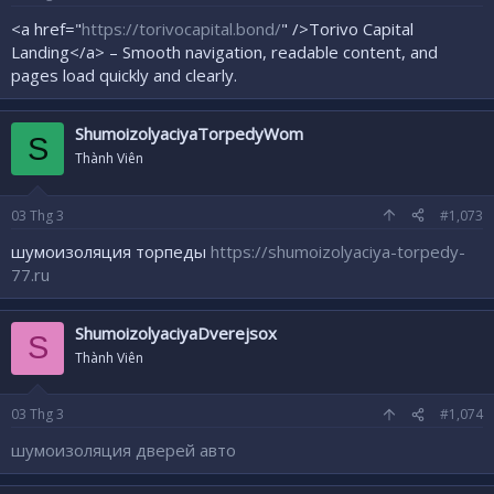
<a href="
https://torivocapital.bond/
" />Torivo Capital
Landing</a> – Smooth navigation, readable content, and
pages load quickly and clearly.
ShumoizolyaciyaTorpedyWom
S
Thành Viên
03
Thg 3
#1,073
шумоизоляция торпеды
https://shumoizolyaciya-torpedy-
77.ru
ShumoizolyaciyaDverejsox
S
Thành Viên
03
Thg 3
#1,074
шумоизоляция дверей авто