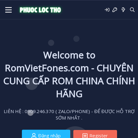
Welcome to
RomVietFones.com - CHUYÊN
CUNG CẤP ROM CHINA CHÍNH
HÃNG
LIÊN HỆ : 0909.246.370 ( ZALO/PHONE) - ĐỂ ĐƯỢC HỖ TRỢ
SỚM NHẤT .
Đăng nhập
Register