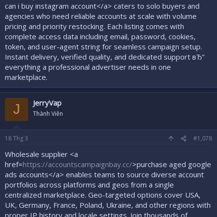
can i buy instagram account</a> caters to solo buyers and
agencies who need reliable accounts at scale with volume
pricing and priority restocking. Each listing comes with
complete access data including email, password, cookies,
token, and user-agent string for seamless campaign setup.
Instant delivery, verified quality, and dedicated support вЂ”
everything a professional advertiser needs in one
marketplace.
JerryVap
J
Thành Viên
18
Thg 3
#1,078
Wholesale supplier <a
href=
https://accountscampaignbay.cc/
>purchase aged google
ads accounts</a> enables teams to source diverse account
portfolios across platforms and geos from a single
centralized marketplace. Geo-targeted options cover USA,
UK, Germany, France, Poland, Ukraine, and other regions with
proper IP history and locale settings. Join thousands of