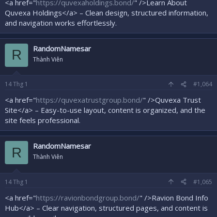
<a href="
https://quvexaholdings.bond/
" />Learn About
Quvexa Holdings</a> – Clean design, structured information,
and navigation works effortlessly.
RandomNamesar
R
Thành Viên
14
Thg 1
#1,064
<a href="
https://quvexatrustgroup.bond/
" />Quvexa Trust
Site</a> – Easy-to-use layout, content is organized, and the
site feels professional.
RandomNamesar
R
Thành Viên
14
Thg 1
#1,065
<a href="
https://ravionbondgroup.bond/
" />Ravion Bond Info
Hub</a> – Clear navigation, structured pages, and content is