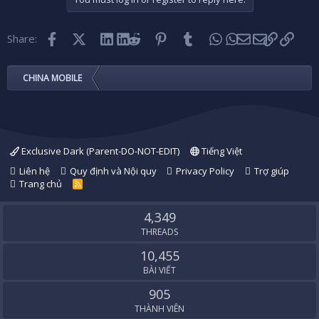
Facebook
X (Twitter)
LinkedIn
Reddit
Pinterest
Tumblr
WhatsApp
Email
Link
Share:
CHINA MOBILE
Exclusive Dark (Parent-DO-NOT-EDIT)
Tiếng Việt
Liên hệ
Quy định và Nội quy
Privacy Policy
Trợ giúp
Trang chủ
R
S
S
4,349
THREADS
10,455
BÀI VIẾT
905
THÀNH VIÊN