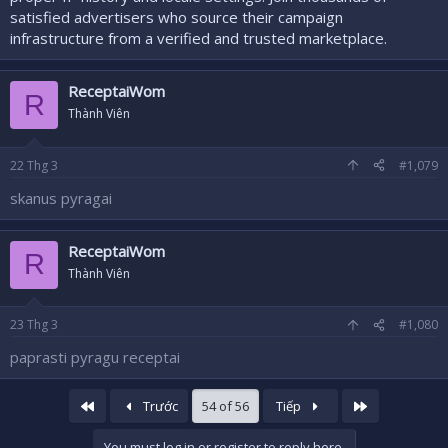
satisfied advertisers who source their campaign
infrastructure from a verified and trusted marketplace.
ReceptaiWom
R
Thành Viên
22
Thg 3
#1,079
skanus pyragai
ReceptaiWom
R
Thành Viên
23
Thg 3
#1,080
paprasti pyragu receptai
First
Last
Trước
54 of 56
Tiếp
You must log in or register to reply here.