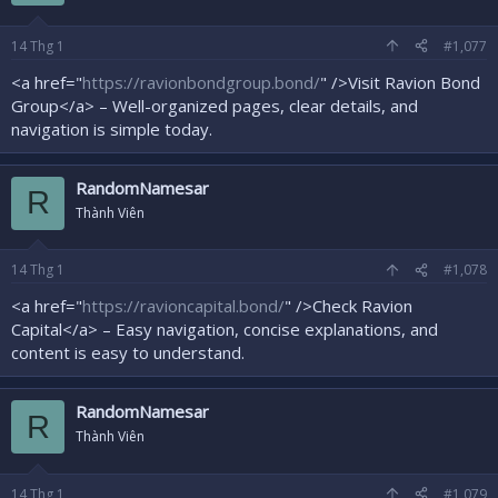
14
Thg 1
#1,077
<a href="
https://ravionbondgroup.bond/
" />Visit Ravion Bond
Group</a> – Well-organized pages, clear details, and
navigation is simple today.
RandomNamesar
R
Thành Viên
14
Thg 1
#1,078
<a href="
https://ravioncapital.bond/
" />Check Ravion
Capital</a> – Easy navigation, concise explanations, and
content is easy to understand.
RandomNamesar
R
Thành Viên
14
Thg 1
#1,079