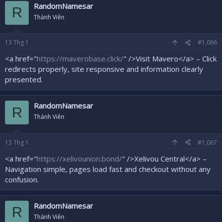
RandomNamesar
R
Thành Viên
13
Thg 1
#1,066
<a href="
https://maverobase.click/
" />Visit Mavero</a> – Click
redirects properly, site responsive and information clearly
presented.
RandomNamesar
R
Thành Viên
13
Thg 1
#1,067
<a href="
https://xelivounion.bond/
" />Xelivou Central</a> –
Navigation simple, pages load fast and checkout without any
confusion.
RandomNamesar
R
Thành Viên