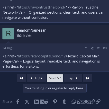
<a href="
https://raviontrustline.bond/
" />Ravion Trustline
Network</a> – Organized sections, clear text, and users can
navigate without confusion.
RandomNamesar
R
Thành Viên
14
Thg 1
#1,080
<a href="
https://rixarocapital.bond/
" />Rixaro Capital Main
Page</a> – Logical layout, readable text, and navigation is
effortless for visitors.
First
Last
Trước
54 of 57
Tiếp
You must log in or register to reply here.
Facebook
X (Twitter)
LinkedIn
Reddit
Pinterest
Tumblr
WhatsApp
Email
Link
Share: