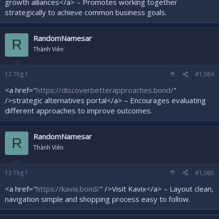
growth alliances</a> – Promotes working together
strategically to achieve common business goals.
RandomNamesar
R
Thành Viên
12
Thg 1
#1,064
<a href="
https://discoverbetterapproaches.bond/
"
/>strategic alternatives portal</a> – Encourages evaluating
different approaches to improve outcomes.
RandomNamesar
R
Thành Viên
13
Thg 1
#1,065
<a href="
https://kavix.bond/
" />Visit Kavix</a> – Layout clean,
navigation simple and shopping process easy to follow.