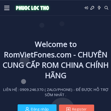
Welcome to
RomVietFones.com - CHUYÊN
CUNG CẤP ROM CHINA CHÍNH
HÃNG
LIÊN HỆ : 0909.246.370 ( ZALO/PHONE) - ĐỂ ĐƯỢC HỖ TRỢ
SỚM NHẤT .
Đăng nhập
Register