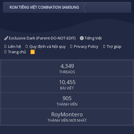
ROM TIẾNG VIỆT COMINATION SAMSUNG
Exclusive Dark (Parent-DO-NOT-EDIT)
Tiếng Việt
Liên hệ
Quy định và Nội quy
Privacy Policy
Trợ giúp
Trang chủ
R
S
S
4,349
THREADS
10,455
BÀI VIẾT
905
THÀNH VIÊN
RoyMontero
THÀNH VIÊN MỚI NHẤT