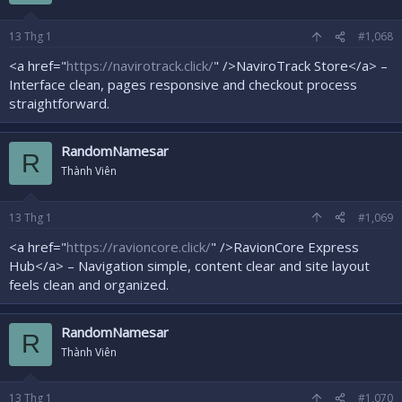
13
Thg 1
#1,068
<a href="
https://navirotrack.click/
" />NaviroTrack Store</a> –
Interface clean, pages responsive and checkout process
straightforward.
RandomNamesar
R
Thành Viên
13
Thg 1
#1,069
<a href="
https://ravioncore.click/
" />RavionCore Express
Hub</a> – Navigation simple, content clear and site layout
feels clean and organized.
RandomNamesar
R
Thành Viên
13
Thg 1
#1,070