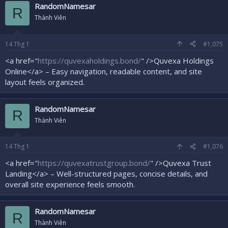
RandomNamesar
R
Thành Viên
14
Thg 1
#1,075
<a href="
https://quvexaholdings.bond/
" />Quvexa Holdings
Online</a> – Easy navigation, readable content, and site
layout feels organized.
RandomNamesar
R
Thành Viên
14
Thg 1
#1,076
<a href="
https://quvexatrustgroup.bond/
" />Quvexa Trust
Landing</a> – Well-structured pages, concise details, and
overall site experience feels smooth.
RandomNamesar
R
Thành Viên