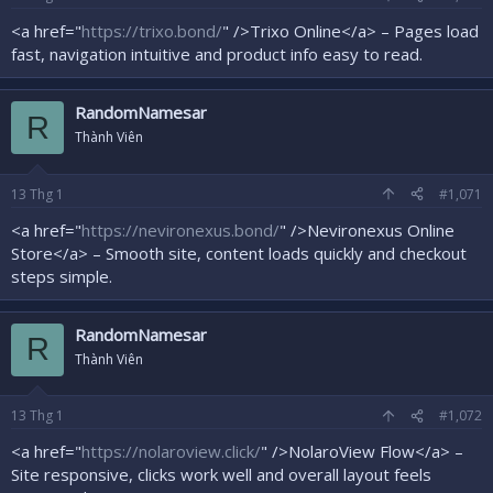
<a href="
https://trixo.bond/
" />Trixo Online</a> – Pages load
fast, navigation intuitive and product info easy to read.
RandomNamesar
R
Thành Viên
13
Thg 1
#1,071
<a href="
https://nevironexus.bond/
" />Nevironexus Online
Store</a> – Smooth site, content loads quickly and checkout
steps simple.
RandomNamesar
R
Thành Viên
13
Thg 1
#1,072
<a href="
https://nolaroview.click/
" />NolaroView Flow</a> –
Site responsive, clicks work well and overall layout feels