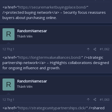
r
<a href="
https://securemarketbuyingplace.bond/
"
/>protected buying network</a> – Security focus reassures
buyers about purchasing online.
RandomNamesar
R
Thành Viên
12
Thg 1
#1,062
<a href="
https://longtermvaluealliances.bond/
" />strategic
partnership network</a> – Highlights collaborations designed
for ongoing influence and growth.
RandomNamesar
R
Thành Viên
12
Thg 1
#1,063
<a href="
https://strategicunitypartnerships.click/
" />shared