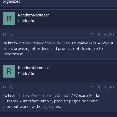
organized.
RandomNamesar
R
Thành Viên
13
Thg 1
#1,073
<a href="
https://zylavoflow.click/
" />Visit Zylavo</a> – Layout
clean, browsing effortless and product details simple to
understand.
RandomNamesar
R
Thành Viên
14
Thg 1
#1,074
<a href="
https://vexarobridge.bond/
" />Vexaro Market
Hub</a> – Interface simple, product pages clear and
checkout works without glitches.