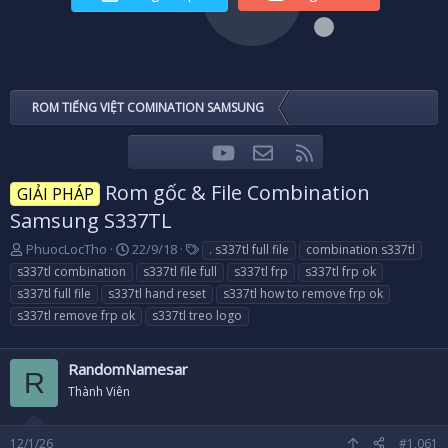
ROM TIẾNG VIỆT COMINATION SAMSUNG
youtube
Liên hệ
RSS
Facebook
Twitter
Rom gốc & File Combination
GIẢI PHÁP
Samsung S337TL
T
N
T
PhuocLocTho
22/9/18
. s337tl full file
combination s337tl
h
g
a
s337tl combination
s337tl file full
s337tl frp
s337tl frp ok
r
à
g
s337tl full file
s337tl hand reset
s337tl how to remove frp ok
e
y
s
s337tl remove frp ok
s337tl treo logo
a
g
d
ử
s
i
RandomNamesar
t
R
a
Thành Viên
r
t
12/1/26
#1,061
e