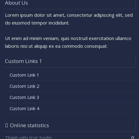
About Us
Lorem ipsum dolor sit amet, consectetur adipiscing elit, sed
do eiusmod tempor incididunt.
Ut enim ad minim veniam, quis nostrud exercitation ullamco
laboris nisi ut aliquip ex ea commodo consequat.
Custom Links 1
Custom Link 1
Custom Link 2
Custom Link 3
Custom Link 4
Online statistics
Thành viên trực tuyến
0