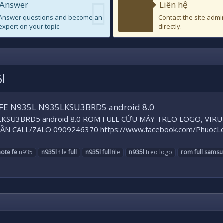
Answer
Liên hệ
Answer questions and become an
Contact the site admi
expert on your topic
directly.
l
FE N935L N935LKSU3BRD5 android 8.0
KSU3BRD5 android 8.0 ROM FULL CỨU MÁY TREO LOGO, VIRUT.
ẦN CALL/ZALO 0909246370 https://www.facebook.com/PhuocLoc
note
fe
n935
n935l
file
full
n935l
full
file
n935l
treo logo
rom
full
samsu