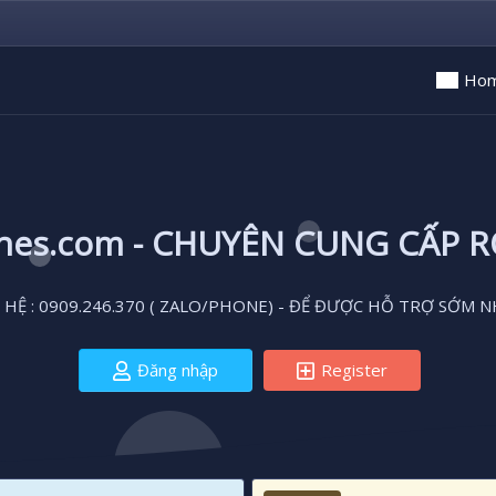
Ho
ones.com - CHUYÊN CUNG CẤP 
 HỆ : 0909.246.370 ( ZALO/PHONE) - ĐỂ ĐƯỢC HỖ TRỢ SỚM N
Đăng nhập
Register