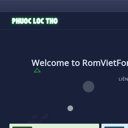
Welcome to RomVietF
LIÊN