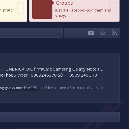
Groups
nistrator
Just like Facebook join them and
enjoy.
youtube
Liên hệ
RSS
Facebook
Twitter
 ,UNBRICK OK. firmware Samsung Galaxy Note FE
Tho86 Viber : 0909246370 SĐT : 0909.246.370
Trả lời: 0
Diễn đàn:
ROM TIẾNG VIỆT
ng
galaxy
note
fe
n935l