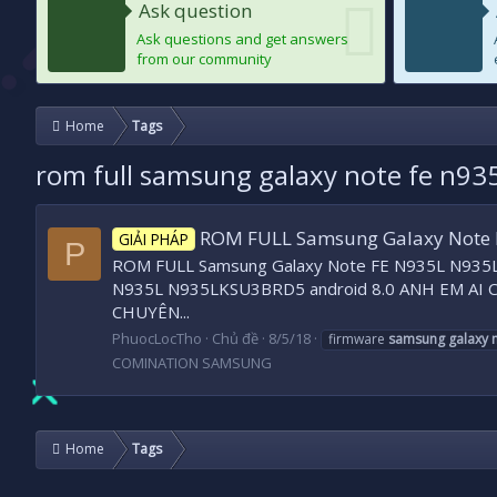
Ask question
Ask questions and get answers
from our community
Home
Tags
rom full samsung galaxy note fe n935
ROM FULL Samsung Galaxy Note 
GIẢI PHÁP
P
ROM FULL Samsung Galaxy Note FE N935L N935L
N935L N935LKSU3BRD5 android 8.0 ANH EM AI C
CHUYÊN...
PhuocLocTho
Chủ đề
8/5/18
firmware
samsung
galaxy
COMINATION SAMSUNG
Home
Tags