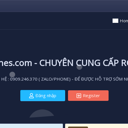
Ho
ones.com - CHUYÊN CUNG CẤP 
 HỆ : 0909.246.370 ( ZALO/PHONE) - ĐỂ ĐƯỢC HỖ TRỢ SỚM N
Đăng nhập
Register