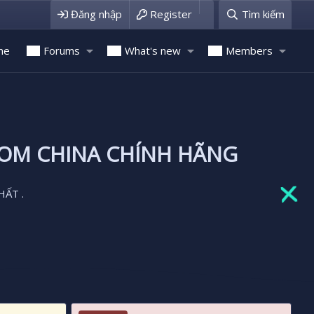
Đăng nhập
Register
Tìm kiếm
me
Forums
What's new
Members
ROM CHINA CHÍNH HÃNG
HẤT .