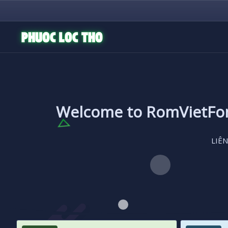
Welcome to RomVietF
LIÊN