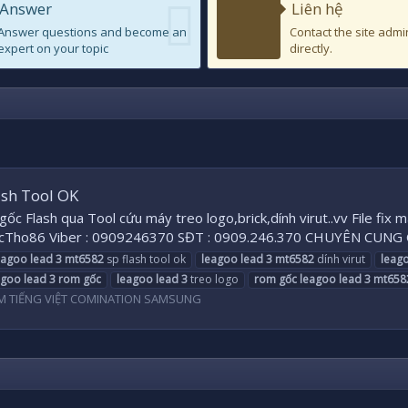
Answer
Liên hệ
Answer questions and become an
Contact the site admi
expert on your topic
directly.
ash Tool OK
ốc Flash qua Tool cứu máy treo logo,brick,dính virut..vv File fi
cTho86 Viber : 0909246370 SĐT : 0909.246.370 CHUYÊN CUNG
eagoo
lead
3
mt6582
sp flash tool ok
leagoo
lead
3
mt6582
dính virut
leag
agoo
lead
3
rom
gốc
leagoo
lead
3
treo logo
rom
gốc
leagoo
lead
3
mt658
M TIẾNG VIỆT COMINATION SAMSUNG