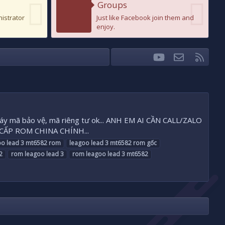
Groups
nistrator
Just like Facebook join them and
enjoy.
youtube
Liên hệ
RSS
Facebook
Twitter
x máy mã bảo vệ, mã riêng tư ok... ANH EM AI CẦN CALL/ZALO
 CẤP ROM CHINA CHÍNH...
oo
lead
3
mt6582
rom
leagoo
lead
3
mt6582
rom
gốc
2
rom
leagoo
lead
3
rom
leagoo
lead
3
mt6582