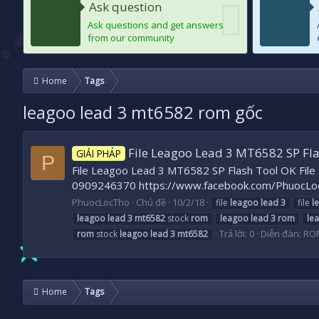
Ask question
Ask questions and get answers
from our community
Home
Tags
leagoo lead 3 mt6582 rom gốc
File Leagoo Lead 3 MT6582 SP Fl
GIẢI PHÁP
P
File Leagoo Lead 3 MT6582 SP Flash Tool OK File g
0909246370 https://www.facebook.com/PhuocLo
PhuocLocTho
Chủ đề
10/2/18
file
leagoo
lead
3
file
l
leagoo
lead
3
mt6582
stock
rom
leagoo
lead
3
rom
le
Trả lời: 0
Diễn đàn:
RO
rom
stock
leagoo
lead
3
mt6582
Home
Tags